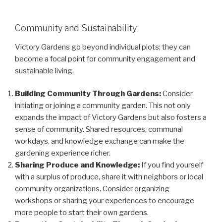
Community and Sustainability
Victory Gardens go beyond individual plots; they can
become a focal point for community engagement and
sustainable living.
Building Community Through Gardens:
Consider
initiating or joining a community garden. This not only
expands the impact of Victory Gardens but also fosters a
sense of community. Shared resources, communal
workdays, and knowledge exchange can make the
gardening experience richer.
Sharing Produce and Knowledge:
If you find yourself
with a surplus of produce, share it with neighbors or local
community organizations. Consider organizing
workshops or sharing your experiences to encourage
more people to start their own gardens.