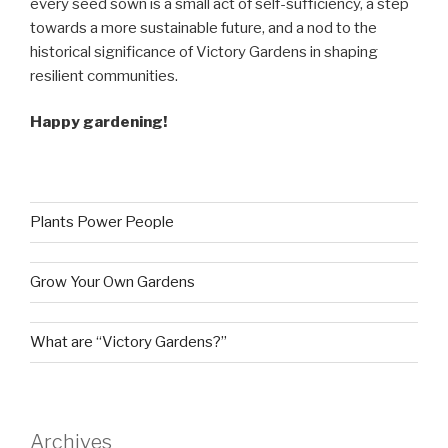
every seed sown is a small act of self-sufficiency, a step
towards a more sustainable future, and a nod to the
historical significance of Victory Gardens in shaping
resilient communities.
Happy gardening!
Plants Power People
Grow Your Own Gardens
What are “Victory Gardens?”
Archives