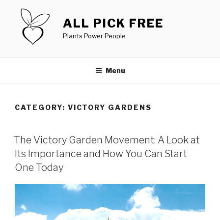
Skip
to
ALL PICK FREE
content
Plants Power People
Menu
CATEGORY:
VICTORY GARDENS
POSTED
The Victory Garden Movement: A Look at
ON
Its Importance and How You Can Start
One Today