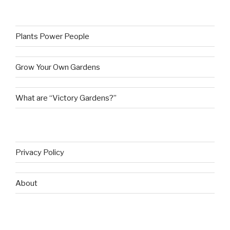
Plants Power People
Grow Your Own Gardens
What are “Victory Gardens?”
Privacy Policy
About