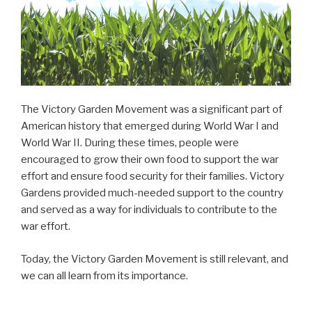
The Victory Garden Movement was a significant part of
American history that emerged during World War I and
World War II. During these times, people were
encouraged to grow their own food to support the war
effort and ensure food security for their families. Victory
Gardens provided much-needed support to the country
and served as a way for individuals to contribute to the
war effort.
Today, the Victory Garden Movement is still relevant, and
we can all learn from its importance.