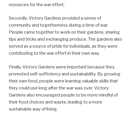
resources for the war effort.
Secondly, Victory Gardens provided a sense of
community and togetherness during a time of war.
People came together to work on their gardens, sharing
tips and tricks and exchanging produce. The gardens also
served as a source of pride for individuals, as they were
contributing to the war effort in their own way.
Finally, Victory Gardens were important because they
promoted self-sufficiency and sustainability. By growing
their own food, people were learning valuable skills that
they could use long after the war was over. Victory
Gardens also encouraged people to be more mindful of
their food choices and waste, leading to a more
sustainable way of living.