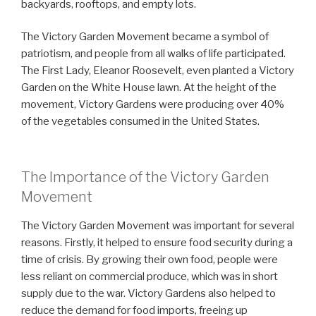
backyards, rooftops, and empty lots.
The Victory Garden Movement became a symbol of
patriotism, and people from all walks of life participated.
The First Lady, Eleanor Roosevelt, even planted a Victory
Garden on the White House lawn. At the height of the
movement, Victory Gardens were producing over 40%
of the vegetables consumed in the United States.
The Importance of the Victory Garden
Movement
The Victory Garden Movement was important for several
reasons. Firstly, it helped to ensure food security during a
time of crisis. By growing their own food, people were
less reliant on commercial produce, which was in short
supply due to the war. Victory Gardens also helped to
reduce the demand for food imports, freeing up