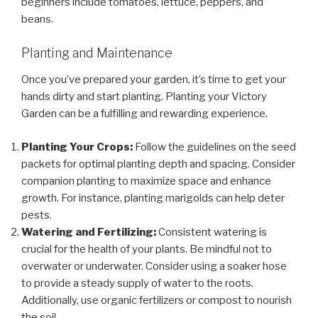
beginners include tomatoes, lettuce, peppers, and
beans.
Planting and Maintenance
Once you’ve prepared your garden, it’s time to get your
hands dirty and start planting. Planting your Victory
Garden can be a fulfilling and rewarding experience.
Planting Your Crops:
Follow the guidelines on the seed
packets for optimal planting depth and spacing. Consider
companion planting to maximize space and enhance
growth. For instance, planting marigolds can help deter
pests.
Watering and Fertilizing:
Consistent watering is
crucial for the health of your plants. Be mindful not to
overwater or underwater. Consider using a soaker hose
to provide a steady supply of water to the roots.
Additionally, use organic fertilizers or compost to nourish
the soil.