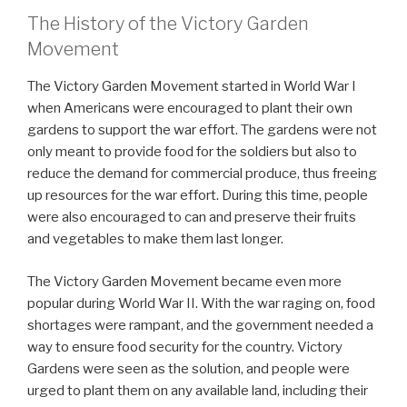
The History of the Victory Garden
Movement
The Victory Garden Movement started in World War I
when Americans were encouraged to plant their own
gardens to support the war effort. The gardens were not
only meant to provide food for the soldiers but also to
reduce the demand for commercial produce, thus freeing
up resources for the war effort. During this time, people
were also encouraged to can and preserve their fruits
and vegetables to make them last longer.
The Victory Garden Movement became even more
popular during World War II. With the war raging on, food
shortages were rampant, and the government needed a
way to ensure food security for the country. Victory
Gardens were seen as the solution, and people were
urged to plant them on any available land, including their