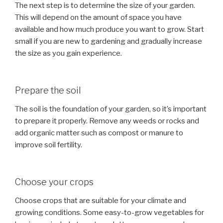
The next step is to determine the size of your garden.
This will depend on the amount of space you have
available and how much produce you want to grow. Start
small if you are new to gardening and gradually increase
the size as you gain experience.
Prepare the soil
The soil is the foundation of your garden, so it’s important
to prepare it properly. Remove any weeds or rocks and
add organic matter such as compost or manure to
improve soil fertility.
Choose your crops
Choose crops that are suitable for your climate and
growing conditions. Some easy-to-grow vegetables for