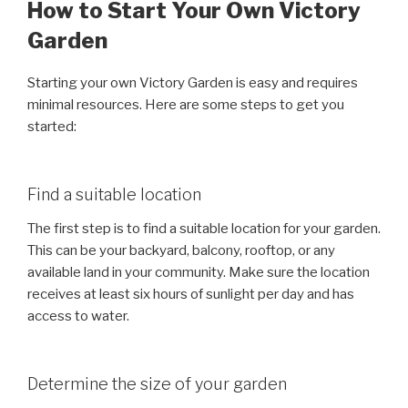
How to Start Your Own Victory
Garden
Starting your own Victory Garden is easy and requires
minimal resources. Here are some steps to get you
started:
Find a suitable location
The first step is to find a suitable location for your garden.
This can be your backyard, balcony, rooftop, or any
available land in your community. Make sure the location
receives at least six hours of sunlight per day and has
access to water.
Determine the size of your garden