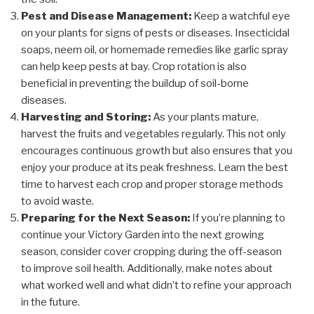
Pest and Disease Management:
Keep a watchful eye
on your plants for signs of pests or diseases. Insecticidal
soaps, neem oil, or homemade remedies like garlic spray
can help keep pests at bay. Crop rotation is also
beneficial in preventing the buildup of soil-borne
diseases.
Harvesting and Storing:
As your plants mature,
harvest the fruits and vegetables regularly. This not only
encourages continuous growth but also ensures that you
enjoy your produce at its peak freshness. Learn the best
time to harvest each crop and proper storage methods
to avoid waste.
Preparing for the Next Season:
If you’re planning to
continue your Victory Garden into the next growing
season, consider cover cropping during the off-season
to improve soil health. Additionally, make notes about
what worked well and what didn’t to refine your approach
in the future.