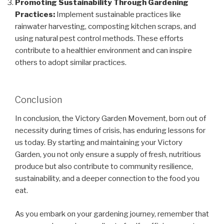
Promoting Sustainability Through Gardening
Practices:
Implement sustainable practices like
rainwater harvesting, composting kitchen scraps, and
using natural pest control methods. These efforts
contribute to a healthier environment and can inspire
others to adopt similar practices.
Conclusion
In conclusion, the Victory Garden Movement, born out of
necessity during times of crisis, has enduring lessons for
us today. By starting and maintaining your Victory
Garden, you not only ensure a supply of fresh, nutritious
produce but also contribute to community resilience,
sustainability, and a deeper connection to the food you
eat.
As you embark on your gardening journey, remember that