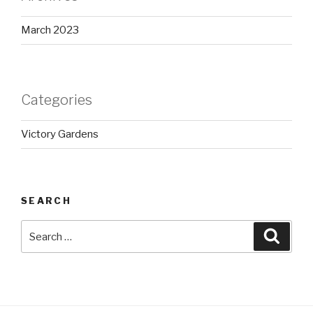
March 2023
Categories
Victory Gardens
SEARCH
Search
Searc
for: